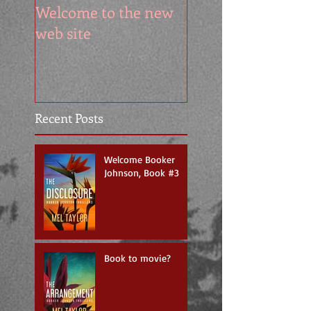
Welcome to the new
web site
Recent Posts
Welcome Booker
Johnson, Book #3
Book to movie?