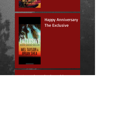
Happy Anniversary
The Exclusive
Just where do those ideas come
from?
New book, new series
Going Forward