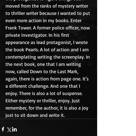
moved from the ranks of mystery writer 
to thriller writer because I wanted to put 
even more action in my books. Enter 
Frank Tower. A former police officer, now 
private investigator. In his first 
appearance as lead protagonist, I wrote 
the book Pearls. A lot of action and I am 
contemplating writing the screenplay. In 
the next book, one that I am writing 
now, called Down to the Last Mark, 
again, there is action from page one. It's 
a different challenge. And one that I 
enjoy. There is also a lot of suspense. 
Either mystery or thriller, enjoy. Just 
remember, for the author, it is also a joy 
just to sit down and write it. 