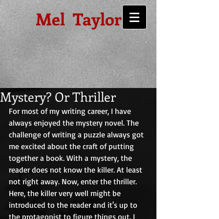
Mel Taylor
Mystery? Or Thriller
For most of my writing career, I have 
always enjoyed the mystery novel. The 
challenge of writing a puzzle always got 
me excited about the craft of putting 
together a book. With a mystery, the 
reader does not know the killer. At least 
not right away. Now, enter the thriller. 
Here, the killer very well might be 
introduced to the reader and it's up to 
the protagonist to figure things out. I 