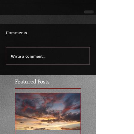
Comments
Write a comment...
Featured Posts