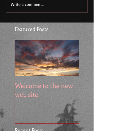
Write a comment...
Featured Posts
Welcome to the new
web site
Recent Posts