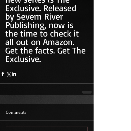
Exclusive. Released 
by Severn River 
Publishing, now is 
the time to check it 
all out on Amazon. 
Get the facts. Get The 
Exclusive. 
Comments