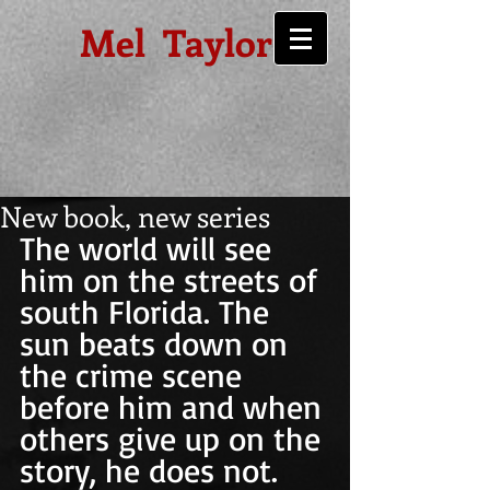
Mel Taylor
New book, new series
The world will see 
him on the streets of 
south Florida. The 
sun beats down on 
the crime scene 
before him and when 
others give up on the 
story, he does not. 