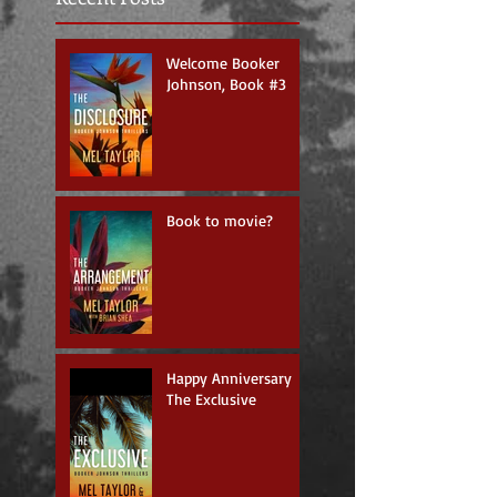
Welcome Booker
Johnson, Book #3
Book to movie?
Happy Anniversary
The Exclusive