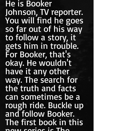
He is Booker 
Johnson, TV reporter. 
You will find he goes 
so far out of his way 
to follow a story, it 
gets him in trouble. 
For Booker, that's 
okay. He wouldn't 
have it any other 
way. The search for 
the truth and facts 
can sometimes be a 
rough ride. Buckle up 
and follow Booker. 
The first book in this 
new series is The 