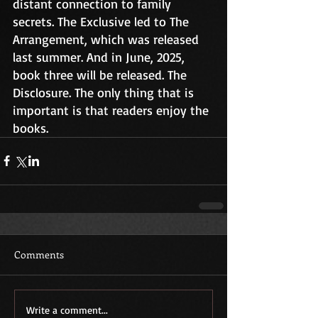
distant connection to family 
secrets. The Exclusive led to The 
Arrangement, which was released 
last summer. And in June, 2025, 
book three will be released. The 
Disclosure. The only thing that is 
important is that readers enjoy the 
books.
Comments
Write a comment...