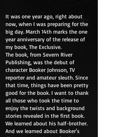
It was one year ago, right about 
now, when I was preparing for the 
big day. March 14th marks the one 
year anniversary of the release of 
my book, The Exclusive. 
The book, from Severn River 
Publishing, was the debut of 
character Booker Johnson, TV 
reporter and amateur sleuth. Since 
that time, things have been pretty 
good for the book. I want to thank 
all those who took the time to 
enjoy the twists and background 
stories revealed in the first book. 
We learned about his half-brother. 
And we learned about Booker's 