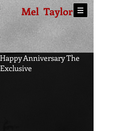
Mel Taylor
Happy Anniversary The
Exclusive