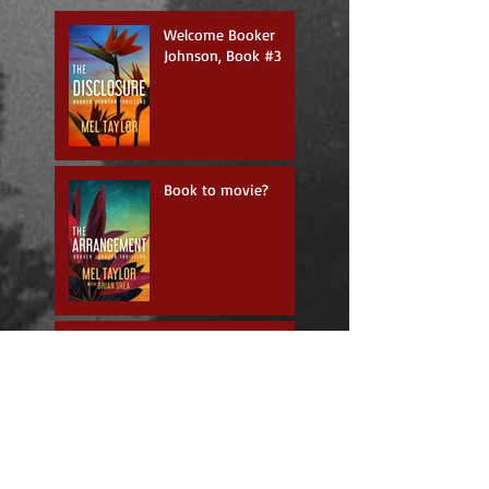
Welcome Booker
Johnson, Book #3
Book to movie?
Happy Anniversary
The Exclusive