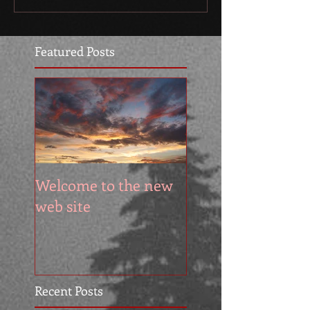
Featured Posts
Welcome to the new
web site
Recent Posts