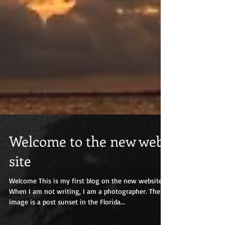
Welcome to the new web
site
Welcome This is my first blog on the new website.
When I am not writing, I am a photographer. The
image is a post sunset in the Florida...