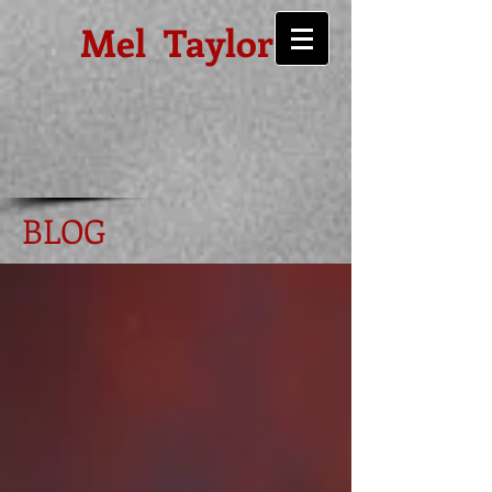
Mel Taylor
BLOG