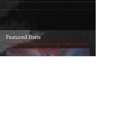
Featured Posts
Welcome to the new web
site